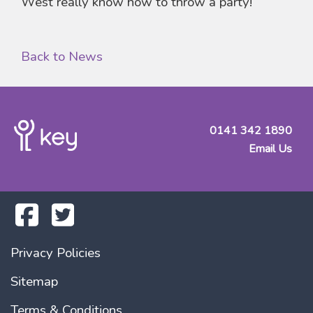
West really know how to throw a party!
Back to News
0141 342 1890
Email Us
Privacy Policies
Sitemap
Terms & Conditions