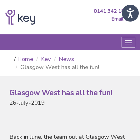
0141 342 1890
Email Us
Togg
navi
Home
Key
News
Glasgow West has all the fun!
Glasgow West has all the fun!
26-July-2019
Back in June, the team out at Glasgow West