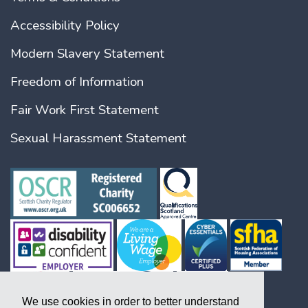
Accessibility Policy
Modern Slavery Statement
Freedom of Information
Fair Work First Statement
Sexual Harassment Statement
We use cookies in order to better understand