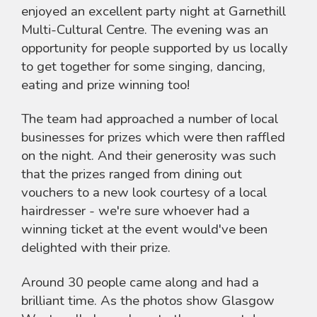
enjoyed an excellent party night at Garnethill
Multi-Cultural Centre. The evening was an
opportunity for people supported by us locally
to get together for some singing, dancing,
eating and prize winning too!
The team had approached a number of local
businesses for prizes which were then raffled
on the night. And their generosity was such
that the prizes ranged from dining out
vouchers to a new look courtesy of a local
hairdresser - we're sure whoever had a
winning ticket at the event would've been
delighted with their prize.
Around 30 people came along and had a
brilliant time. As the photos show Glasgow