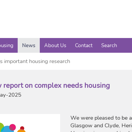
using
News
About Us
Contact
Search
s important housing research
 report on complex needs housing
ay-2025
We were pleased to be a
Glasgow and Clyde, Heri