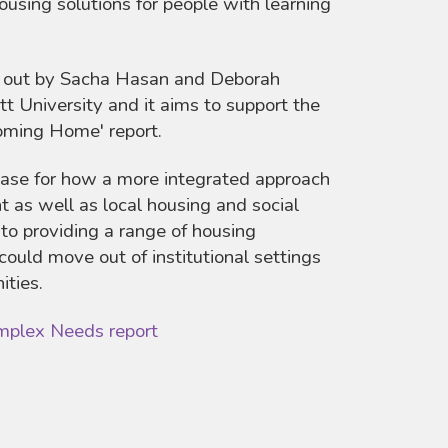
ousing solutions for people with learning
d out by Sacha Hasan and Deborah
 University and it aims to support the
Coming Home' report.
base for how a more integrated approach
 as well as local housing and social
 to providing a range of housing
could move out of institutional settings
ities.
mplex Needs report