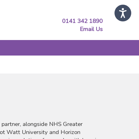
0141 342 1890
Email Us
 partner, alongside NHS Greater
ot Watt University and Horizon