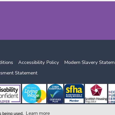
itions
Accessibility Policy
Modern Slavery Statem
ssment Statement
Learn more
is being used.
nity Benefit Societies Act 2014, company number 1938 R (S) and with the Scottish Housing Regu