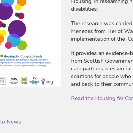
Housing, in researching h
disabilities.
The research was carrie
Menezes from Heriot Watt
implementation of the '
It provides an evidence-
from Scottish Government
care partners is essential
solutions for people who 
and back to their commun
Read the Housing for Co
 to News