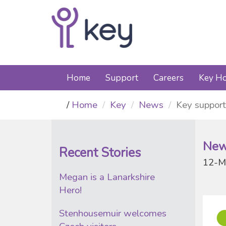
Home
Support
Careers
Key Ho
Home
Key
News
Key support
New
Recent Stories
12-M
Megan is a Lanarkshire
Hero!
Stenhousemuir welcomes