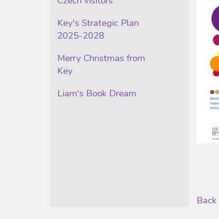
Czech visitors
Key's Strategic Plan
2025-2028
Merry Christmas from
Key
Liam's Book Dream
Back