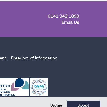
0141 342 1890
Email Us
ent
Freedom of Information
Decline
Accept
lator, registration number 141. Key, Key Support and Key Housing are