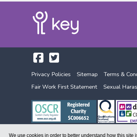
Privacy Policies
Sitemap
Terms & Cond
Fair Work First Statement
Sexual Hara
We use cookies in order to better understand how this site 
Copyright © 2026. A society registered under the Co-operative and Commu