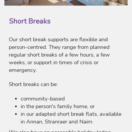
Short Breaks
Our short break supports are flexible and
person-centred. They range from planned
regular short breaks of a few hours, a few
weeks, or support in times of crisis or
emergency.
Short breaks can be:
community-based
in the person's family home, or
in our adapted short break flats, available
in Annan, Stranraer and Nairn.