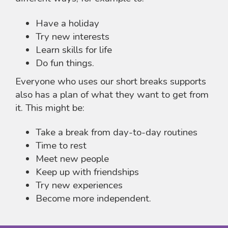
Have a holiday
Try new interests
Learn skills for life
Do fun things.
Everyone who uses our short breaks supports
also has a plan of what they want to get from
it. This might be:
Take a break from day-to-day routines
Time to rest
Meet new people
Keep up with friendships
Try new experiences
Become more independent.