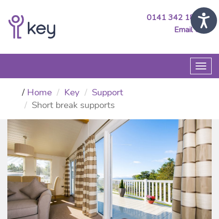
0141 342 1890
Email Us
Togg
navi
Home
Key
Support
Short break supports