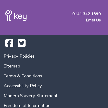
0141 342 1890
Email Us
Privacy Policies
Sitemap
Terms & Conditions
Accessibility Policy
Modern Slavery Statement
Freedom of Information