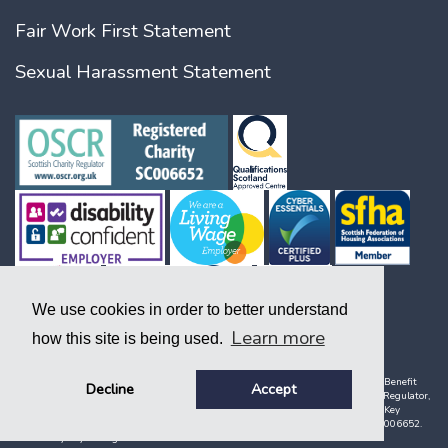
Fair Work First Statement
Sexual Harassment Statement
We use cookies in order to better understand
Learn more
how this site is being used.
Copyright © 2026. A society registered under the Co-operative and Community Benefit
Decline
Accept
Societies Act 2014, company number 1938 R (S) and with the Scottish Housing Regulator,
registration number 141. Key, Key Support and Key Housing are names used by Key
Housing Association limited, a charity registered in Scotland, charity number SC006652.
Created by Key. All rights reserved.