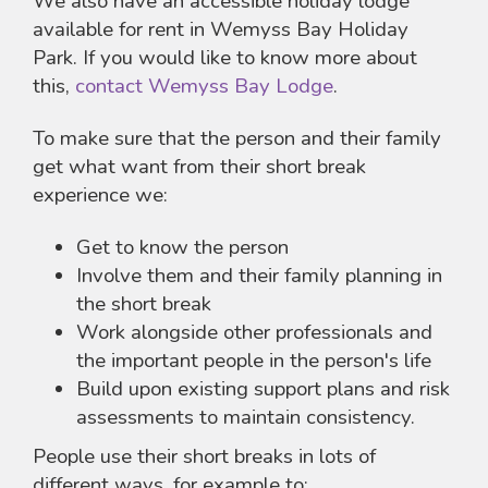
We also have an accessible holiday lodge
available for rent in Wemyss Bay Holiday
Park. If you would like to know more about
this,
contact Wemyss Bay Lodge
.
To make sure that the person and their family
get what want from their short break
experience we:
Get to know the person
Involve them and their family planning in
the short break
Work alongside other professionals and
the important people in the person's life
Build upon existing support plans and risk
assessments to maintain consistency.
People use their short breaks in lots of
different ways, for example to: