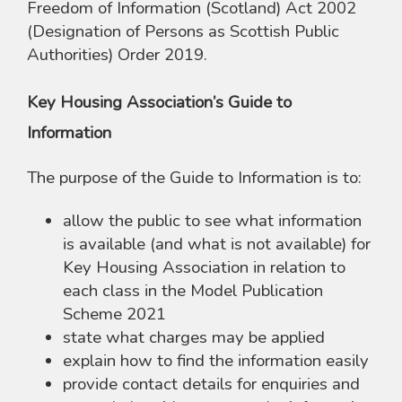
Freedom of Information (Scotland) Act 2002
(Designation of Persons as Scottish Public
Authorities) Order 2019.
Key Housing Association’s Guide to
Information
The purpose of the Guide to Information is to:
allow the public to see what information
is available (and what is not available) for
Key Housing Association in relation to
each class in the Model Publication
Scheme 2021
state what charges may be applied
explain how to find the information easily
provide contact details for enquiries and