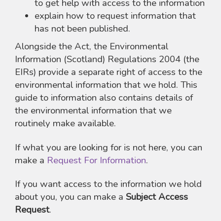
to get help with access to the information
explain how to request information that
has not been published.
Alongside the Act, the Environmental
Information (Scotland) Regulations 2004 (the
EIRs) provide a separate right of access to the
environmental information that we hold. This
guide to information also contains details of
the environmental information that we
routinely make available.
If what you are looking for is not here, you can
make a
Request For Information
.
If you want access to the information we hold
about you, you can make a
Subject Access
Request
.