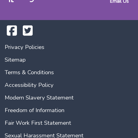
Email Us
Privacy Policies
Sitemap
Terms & Conditions
Accessibility Policy
Modern Slavery Statement
Freedom of Information
Fair Work First Statement
Sexual Harassment Statement