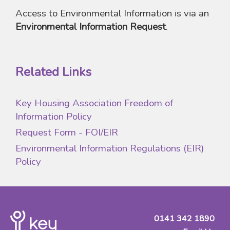
Access to Environmental Information is via an
Environmental Information Request
.
Related Links
Key Housing Association Freedom of
Information Policy
Request Form - FOI/EIR
Environmental Information Regulations (EIR)
Policy
0141 342 1890