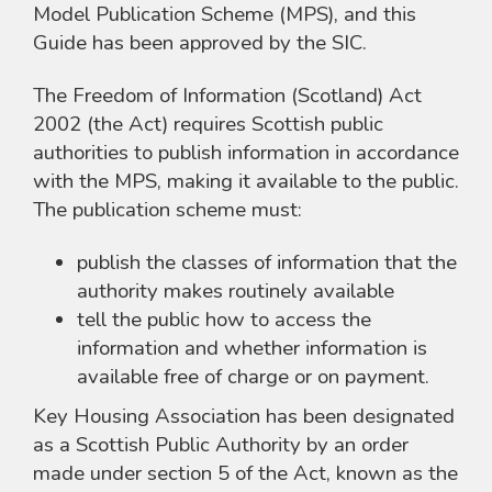
Model Publication Scheme (MPS), and this
Guide has been approved by the SIC.
The Freedom of Information (Scotland) Act
2002 (the Act) requires Scottish public
authorities to publish information in accordance
with the MPS, making it available to the public.
The publication scheme must:
publish the classes of information that the
authority makes routinely available
tell the public how to access the
information and whether information is
available free of charge or on payment.
Key Housing Association has been designated
as a Scottish Public Authority by an order
made under section 5 of the Act, known as the