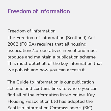
Freedom of Information
Freedom of Information
The Freedom of Information (Scotland) Act
2002 (FOISA) requires that all housing
associations/co-operatives in Scotland must
produce and maintain a publication scheme.
This must detail all of the key information that
we publish and how you can access it.
The Guide to Information is our publication
scheme and contains links to where you can
find all of the information listed online. Key
Housing Association Ltd has adopted the
Scottish Information Commissioner’s (SIC)