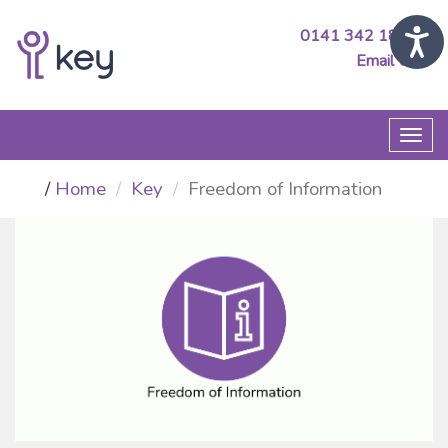
0141 342 1890
Email Us
Togg
navi
Home
Key
Freedom of Information