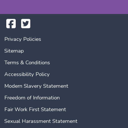
Privacy Policies
Sitemap
Terms & Conditions
Accessibility Policy
Modern Slavery Statement
Freedom of Information
Fair Work First Statement
Sexual Harassment Statement