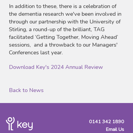
In addition to these, there is a celebration of
the dementia research we've been involved in
through our partnership with the University of
Stirling, a round-up of the brilliant, TAG
facilitated ‘Getting Together, Moving Ahead’
sessions, and a throwback to our Managers'
Conferences last year.
Download Key's 2024 Annual Review
Back to News
0141 342 1890
Email Us