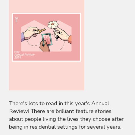
There's lots to read in this year's Annual
Review! There are brilliant feature stories
about people living the lives they choose after
being in residential settings for several years.