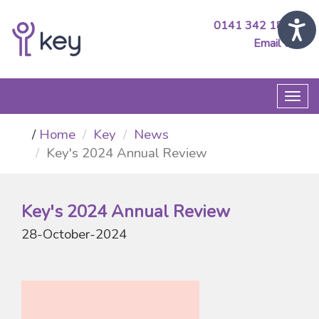
0141 342 1890
Email Us
Togg
navi
Home
Key
News
Key's 2024 Annual Review
Key's 2024 Annual Review
28-October-2024