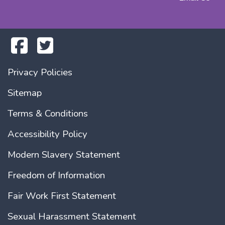
Privacy Policies
Sitemap
Terms & Conditions
Accessibility Policy
Modern Slavery Statement
Freedom of Information
Fair Work First Statement
Sexual Harassment Statement