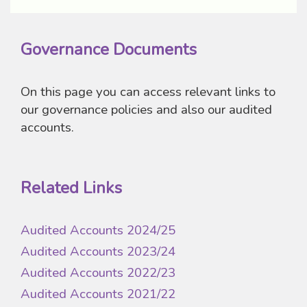
Governance Documents
On this page you can access relevant links to
our governance policies and also our audited
accounts.
Related Links
Audited Accounts 2024/25
Audited Accounts 2023/24
Audited Accounts 2022/23
Audited Accounts 2021/22