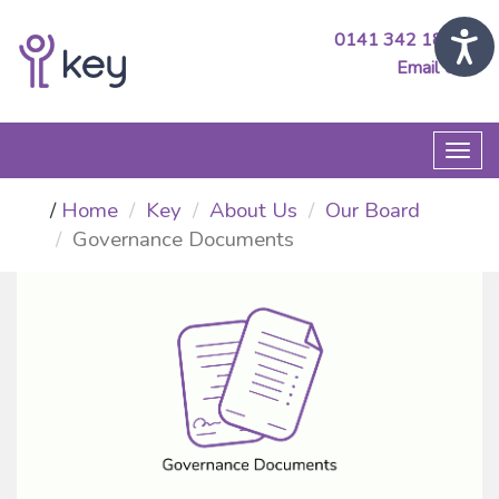
0141 342 1890
Email Us
Togg
navi
Home
Key
About Us
Our Board
Governance Documents