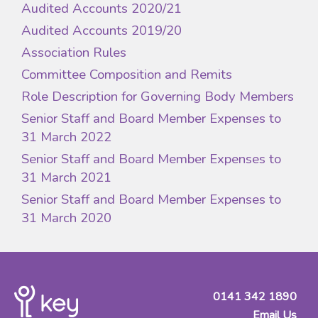
Audited Accounts 2020/21
Audited Accounts 2019/20
Association Rules
Committee Composition and Remits
Role Description for Governing Body Members
Senior Staff and Board Member Expenses to
31 March 2022
Senior Staff and Board Member Expenses to
31 March 2021
Senior Staff and Board Member Expenses to
31 March 2020
0141 342 1890
Email Us