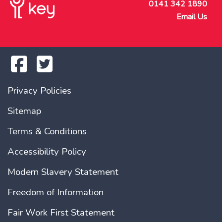
0141 342 1890
Email Us
Privacy Policies
Sitemap
Terms & Conditions
Accessibility Policy
Modern Slavery Statement
Freedom of Information
Fair Work First Statement