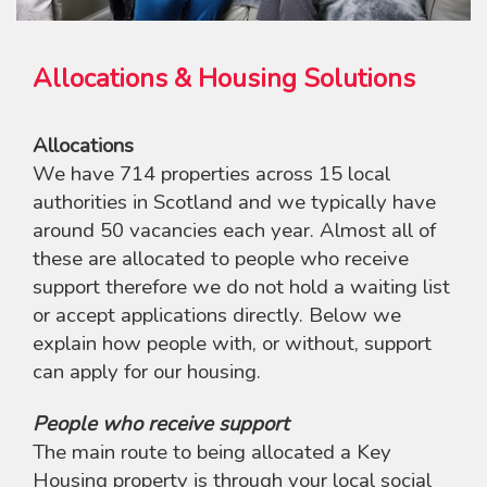
Allocations & Housing Solutions
Allocations
We have 714 properties across 15 local
authorities in Scotland and we typically have
around 50 vacancies each year. Almost all of
these are allocated to people who receive
support therefore we do not hold a waiting list
or accept applications directly. Below we
explain how people with, or without, support
can apply for our housing.
People who receive support
The main route to being allocated a Key
Housing property is through your local social