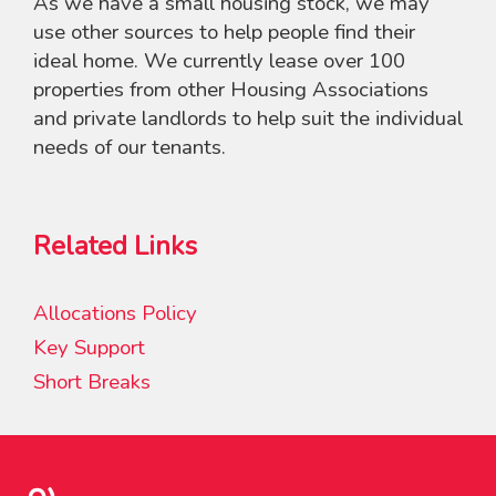
As we have a small housing stock, we may
use other sources to help people find their
ideal home. We currently lease over 100
properties from other Housing Associations
and private landlords to help suit the individual
needs of our tenants.
Related Links
Allocations Policy
Key Support
Short Breaks