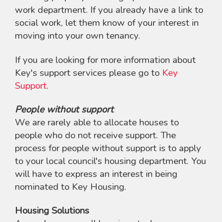
work department. If you already have a link to
social work, let them know of your interest in
moving into your own tenancy.
If you are looking for more information about
Key's support services please go to
Key
Support
.
People without support
We are rarely able to allocate houses to
people who do not receive support. The
process for people without support is to apply
to your local council's housing department. You
will have to express an interest in being
nominated to Key Housing.
Housing Solutions